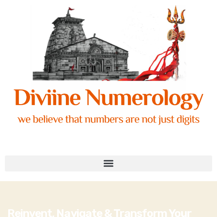
Reinvent, Navigate & Transform Your