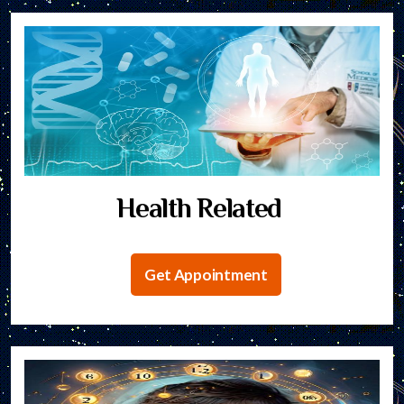
Health Related
Get Appointment