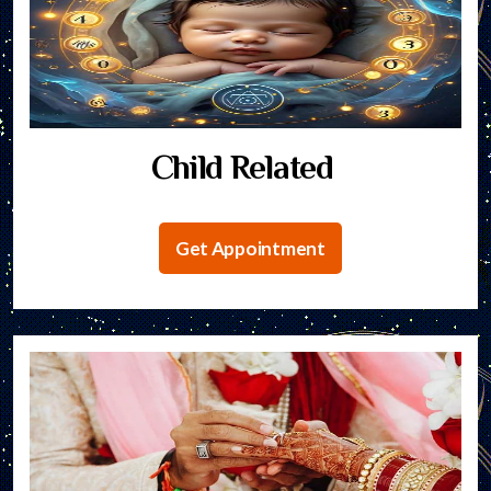
Child Related
Get Appointment