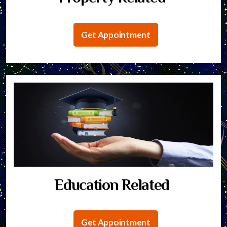
Get Appointment
Education Related
Get Appointment