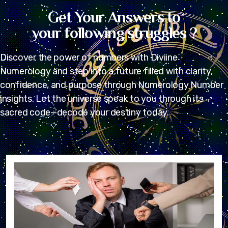
Get Your Answers to
your following struggles ?
Discover the power of numbers with Diviine
Numerology and step into a future filled with clarity,
confidence, and purpose through Numerology Number
insights. Let the universe speak to you through its
sacred code—decode your destiny today.