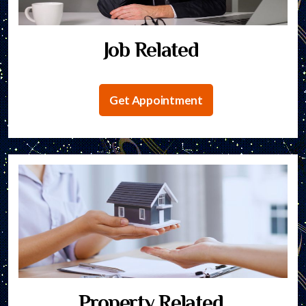
Job Related
Get Appointment
Property Related