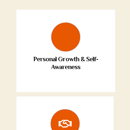
Personal Growth & Self-
Awareness