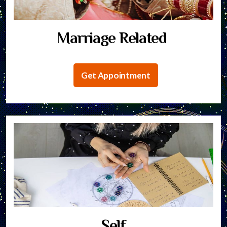
Marriage Related
Get Appointment
Self