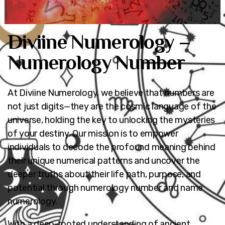
Diviine Numerology –
Numerology Number
At Diviine Numerology, we believe that numbers are
not just digits—they are the cosmic language of the
universe, holding the key to unlocking the mysteries
of your destiny. Our mission is to empower
individuals to decode the profound meaning behind
their unique numerical patterns and uncover the
deeper truths about their life path, purpose, and
potential through numerology number and name
numerology.
With a deep-rooted understanding of ancient