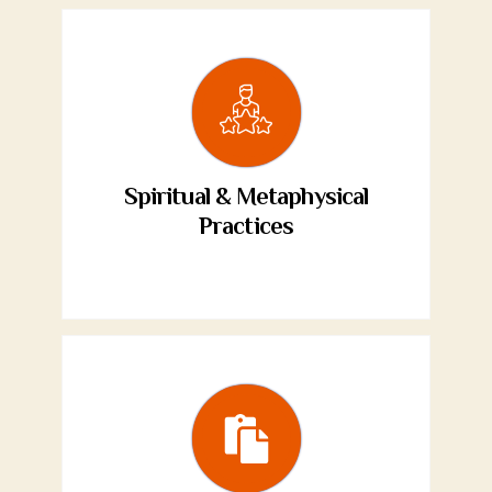
Spiritual & Metaphysical
Practices