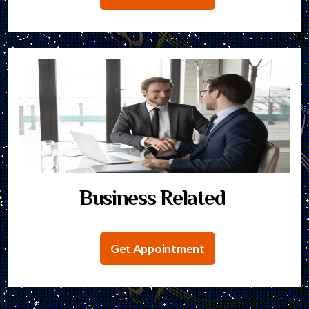
Business Related
Get Appointment