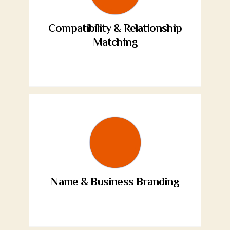
Compatibility & Relationship
Matching
Name & Business Branding