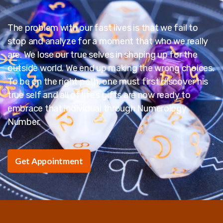
The problem with our fast lives is that we fail to
stop and analyze for a moment that who we really
are. We lose our true selves in shaping up for the
outside world. We end up making the wrong choices.
To be on the right path, one must first discover his
true self and all of life’s gifts are now ready to
embrace that individual through Numerology
Number.
Get Appointment