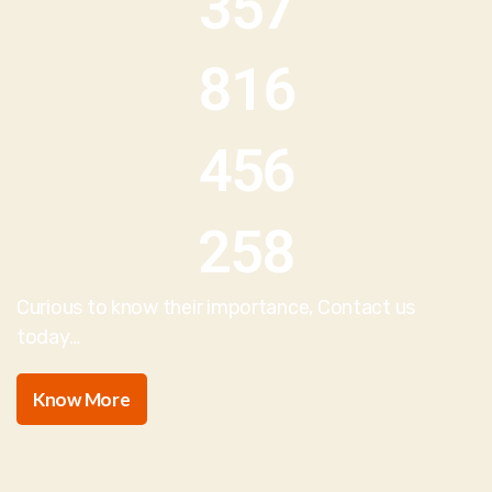
357
816
456
258
Curious to know their importance, Contact us
today…
Know More