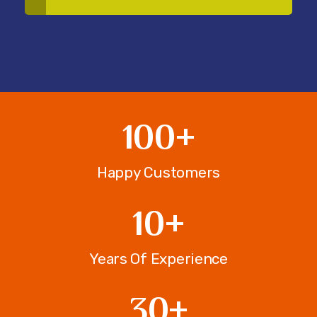
100
+
Happy Customers
10
+
Years Of Experience
30
+