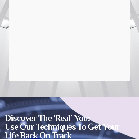
Discover The ‘Real’ You:
Use Our Techniques To Get Your
Life Back On Track