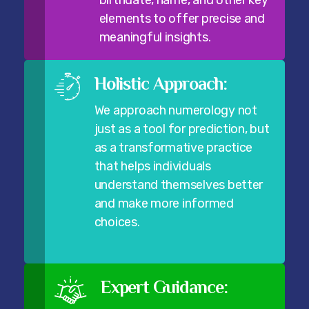
birthdate, name, and other key
elements to offer precise and
meaningful insights.
Holistic Approach:
We approach numerology not
just as a tool for prediction, but
as a transformative practice
that helps individuals
understand themselves better
and make more informed
choices.
Expert Guidance: