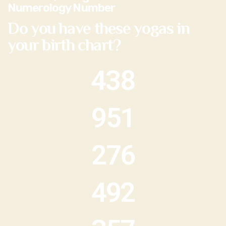
Numerology Number
Do you have these yogas in
your birth chart?
438
951
276
492