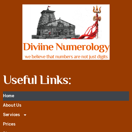
Useful Links:
Home
About Us
Services
Prices