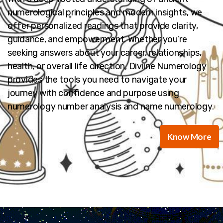
numerological principles and modern insights, we
offer personalized readings that provide clarity,
guidance, and empowerment. Whether you’re
seeking answers about your career, relationships,
health, or overall life direction, Diviine Numerology
provides the tools you need to navigate your
journey with confidence and purpose using
numerology number analysis and name numerology.
Know More