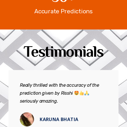
Accurate Predictions
Testimonials
Really thrilled with the accuracy of the
prediction given by Risshi
seriously amazing.
KARUNA BHATIA