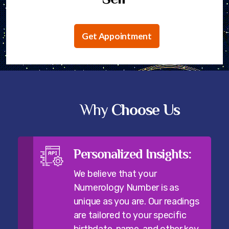
Get Appointment
Why
Choose Us
Personalized Insights:
We believe that your
Numerology Number is as
unique as you are. Our readings
are tailored to your specific