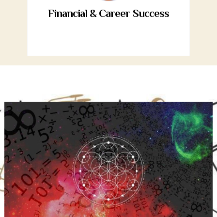
Financial & Career Success