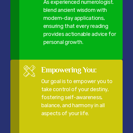
As experienced numerologist.
blend ancient wisdom with
modem-day applications,
ensuring that every reading
provides actionable advice for
personal growth.
Empowering You:
Our goal is to empower you to
take control of your destiny,
fostering self-awareness,
balance, and harmony in all
aspects of your life.