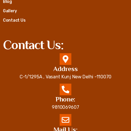
Blog
Gallery
Contact Us
Contact Us:
Address
C-1/1295A , Vasant Kunj New Delhi -110070
Phone:
9810069607
Mail Us: