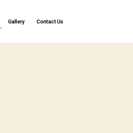
Gallery
Contact Us