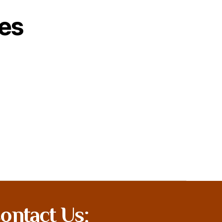
es
ontact Us: