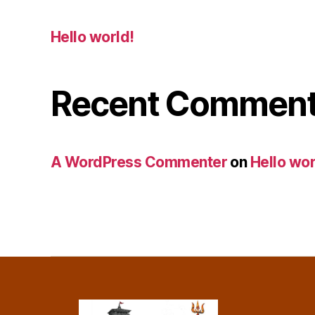
Hello world!
Recent Commen
A WordPress Commenter
on
Hello wor