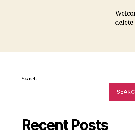
Welcom
delete 
Search
SEAR
Recent Posts