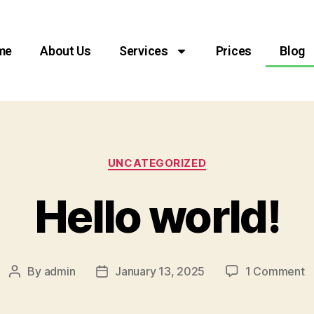
me
About Us
Services
Prices
Blog
UNCATEGORIZED
Hello world!
By
admin
January 13, 2025
1 Comment