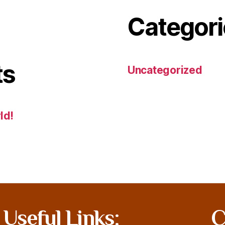
Categori
ts
Uncategorized
ld!
Useful Links:
C