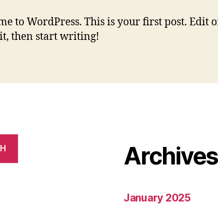
e to WordPress. This is your first post. Edit o
it, then start writing!
Archive
CH
January 2025